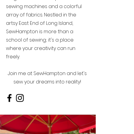
sewing machines and a colorful
array of fabrics. Nestled in the
artsy East End of Long Island,
SewHampton is more than a
school of sewing; it's a place
where your creativity can run
freely.
Join me at SewHampton and let's
sew your dreams into reality!