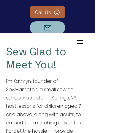
Call Us
Sew Glad to
Meet You!
I'm Kathryn, founder of
SewHampton, a small sewing
school instructor in Springs, NY. I
host lessons for children aged 7
and above, along with adults, to
embark on a stitching adventure.
Forget the hassle – I provide