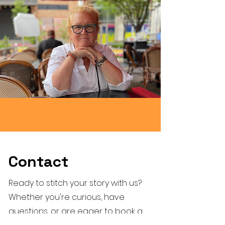
Contact
Ready to stitch your story with us?
Whether you're curious, have
questions, or are eager to book a